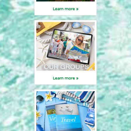
Learn more »
Learn more »