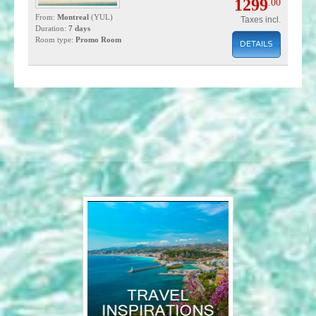
1299
.00
From:
Montreal
(YUL)
Taxes incl.
Duration:
7 days
Room type:
Promo Room
DETAILS