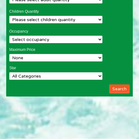
Children Quantity
Occupancy
Maximum Price
Star