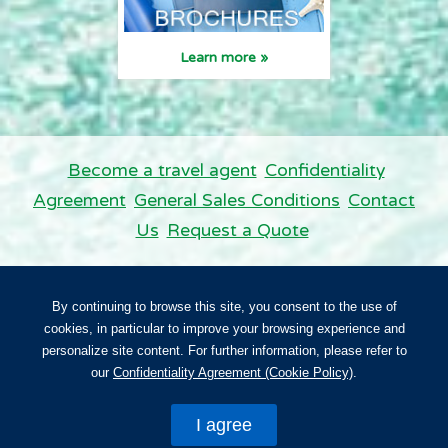
Learn more »
Become a travel agent
Confidentiality
Agreement
General Sales Conditions
Contact
Us
Request a Quote
Panda Vacations. All rights reserved.
By continuing to browse this site, you consent to the use of
Panda Vacations is licensed in Ontario. NO. TICO 50015626.
cookies, in particular to improve your browsing experience and
personalize site content. For further information, please refer to
Back to top
our
Confidentiality Agreement (Cookie Policy)
.
I agree