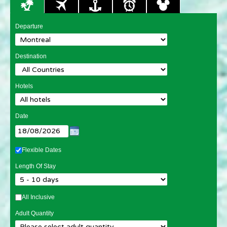
Departure
Destination
Hotels
Date
Flexible Dates
Length Of Stay
All Inclusive
Adult Quantity