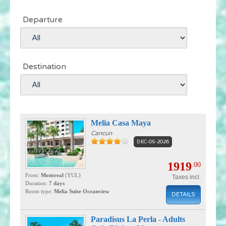
Departure
Destination
Melia Casa Maya
Cancun
DEC-05-2026
1919
.00
From:
Montreal
(YUL)
Taxes incl.
Duration:
7 days
Room type:
Melia Suite Oceanview
DETAILS
Paradisus La Perla - Adults