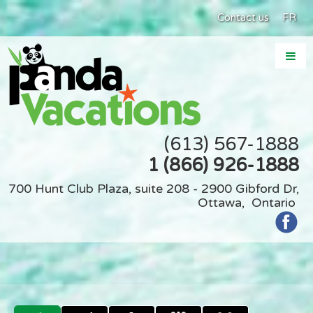
Contact us
FR
(613) 567-1888
1 (866) 926-1888
700 Hunt Club Plaza, suite 208 - 2900 Gibford Dr,
Ottawa, Ontario