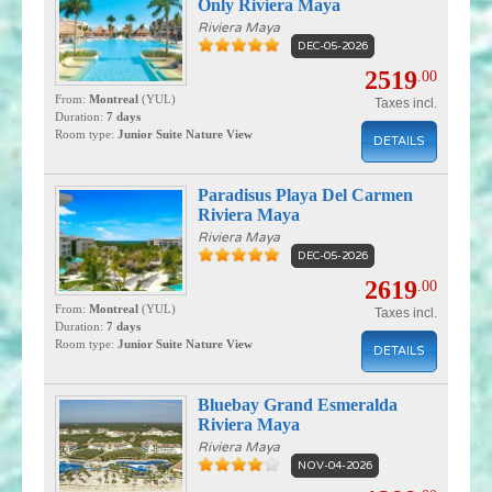
Only Riviera Maya
Riviera Maya
DEC-05-2026
2519
.00
From:
Montreal
(YUL)
Taxes incl.
Duration:
7 days
Room type:
Junior Suite Nature View
DETAILS
Paradisus Playa Del Carmen
Riviera Maya
Riviera Maya
DEC-05-2026
2619
.00
From:
Montreal
(YUL)
Taxes incl.
Duration:
7 days
Room type:
Junior Suite Nature View
DETAILS
Bluebay Grand Esmeralda
Riviera Maya
Riviera Maya
NOV-04-2026